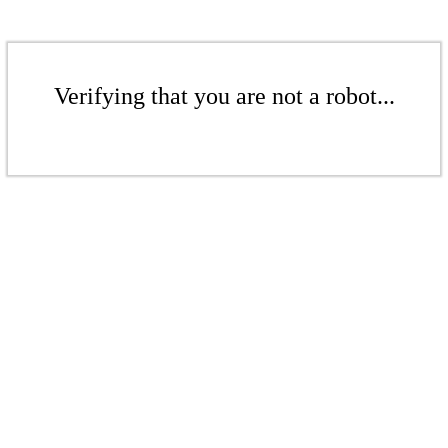
Verifying that you are not a robot...