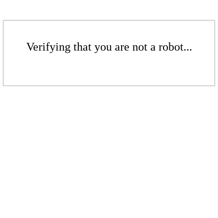
Verifying that you are not a robot...