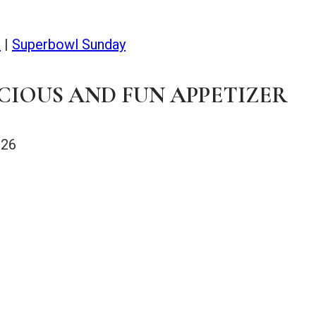
s
|
Superbowl Sunday
CIOUS AND FUN APPETIZER
026