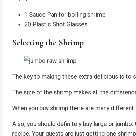
1 Sauce Pan for boiling shrimp
20 Plastic Shot Glasses
Selecting the Shrimp
The key to making these extra delicious is to 
The size of the shrimp makes all the differenc
When you buy shrimp there are many different c
Also, you should definitely buy large or jumbo. 
recipe. Your guests are just getting one shrim