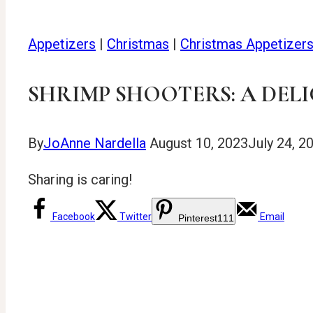
Appetizers
|
Christmas
|
Christmas Appetizer
SHRIMP SHOOTERS: A DELI
By
JoAnne Nardella
August 10, 2023
July 24, 2
Sharing is caring!
Facebook
Twitter
Email
Pinterest
111