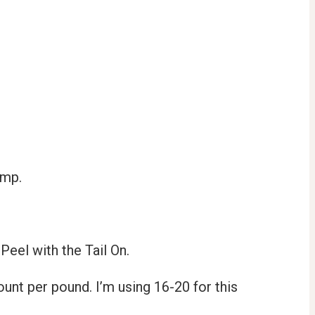
rimp.
Peel with the Tail On.
ount per pound. I’m using 16-20 for this