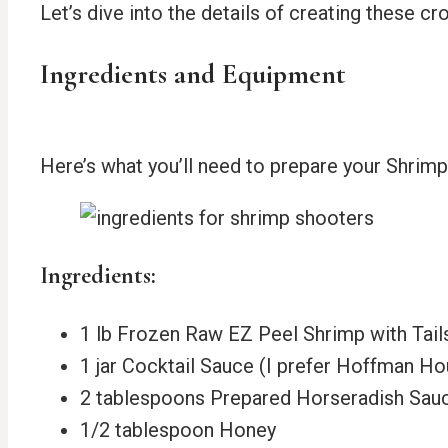
Let’s dive into the details of creating these 
Ingredients and Equipment
Here’s what you’ll need to prepare your Shrim
Ingredients:
1 lb Frozen Raw EZ Peel Shrimp with Tail
1 jar Cocktail Sauce (I prefer Hoffman H
2 tablespoons Prepared Horseradish Sau
1/2 tablespoon Honey