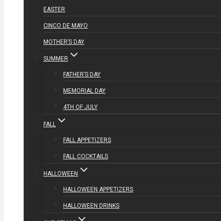
EASTER
CINCO DE MAYO
MOTHER’S DAY
SUMMER
FATHER’S DAY
MEMORIAL DAY
4TH OF JULY
FALL
FALL APPETIZERS
FALL COCKTAILS
HALLOWEEN
HALLOWEEN APPETIZERS
HALLOWEEN DRINKS