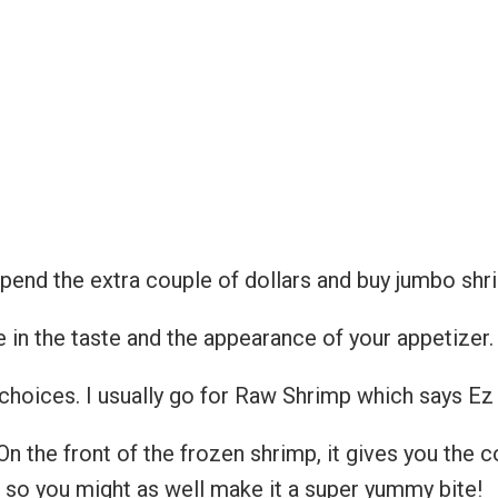
spend the extra couple of dollars and buy jumbo sh
e in the taste and the appearance of your appetizer.
hoices. I usually go for Raw Shrimp which says Ez 
On the front of the frozen shrimp, it gives you the c
p so you might as well make it a super yummy bite!