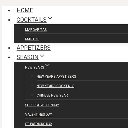
Skip
HOME
to
COCKTAILS
content
MARGARITAS
MARTINI
APPETIZERS
SEASON
NEW YEARS
NEW YEARS APPETIZERS
NEW YEARS COCKTAILS
CHINESE NEW YEAR
SUPERBOWL SUNDAY
VALENTINES DAY
ST PATRICKS DAY