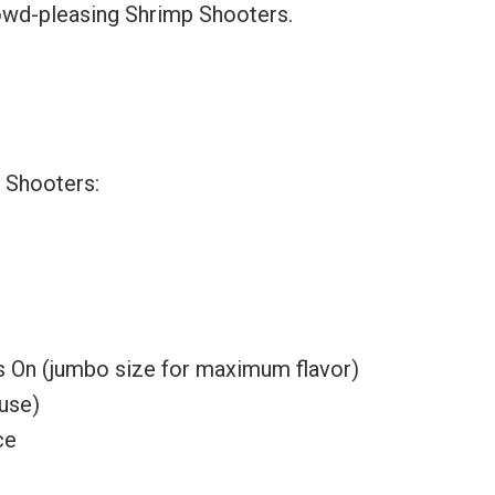
crowd-pleasing Shrimp Shooters.
p Shooters:
s On (jumbo size for maximum flavor)
ouse)
ce