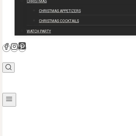
CHRISTMAS
CHRISTMAS APPETIZERS
CHRISTMAS COCKTAILS
WATCH PARTY