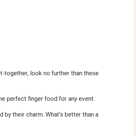
t-together, look no further than these
he perfect finger food for any event.
d by their charm. What’s better than a