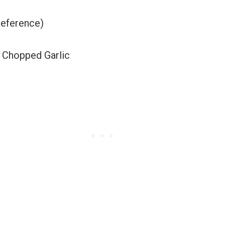
reference)
 Chopped Garlic