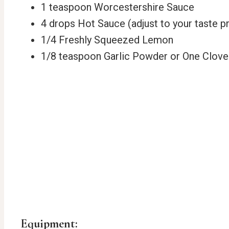
1 teaspoon Worcestershire Sauce
4 drops Hot Sauce (adjust to your taste p
1/4 Freshly Squeezed Lemon
1/8 teaspoon Garlic Powder or One Clove
Equipment: