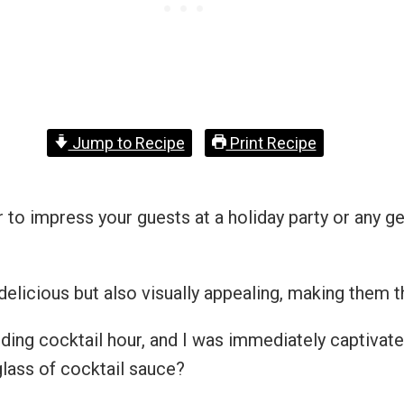
Jump to Recipe
Print Recipe
 to impress your guests at a holiday party or any ge
delicious but also visually appealing, making them t
dding cocktail hour, and I was immediately captivate
glass of cocktail sauce?