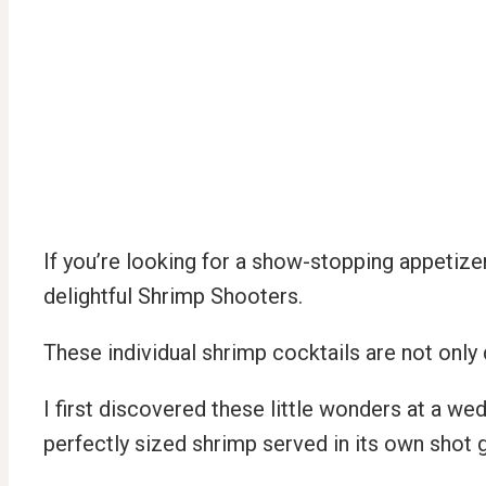
If you’re looking for a show-stopping appetizer
delightful Shrimp Shooters.
These individual shrimp cocktails are not only 
I first discovered these little wonders at a we
perfectly sized shrimp served in its own shot 