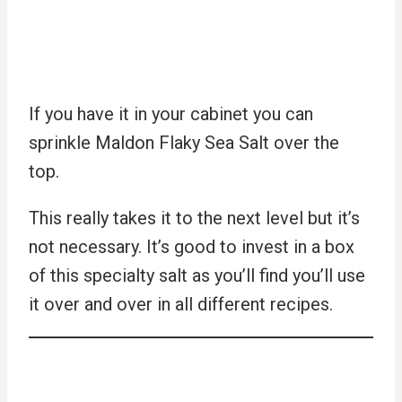
If you have it in your cabinet you can
sprinkle Maldon Flaky Sea Salt over the
top.
This really takes it to the next level but it’s
not necessary. It’s good to invest in a box
of this specialty salt as you’ll find you’ll use
it over and over in all different recipes.