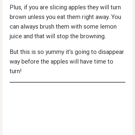
Plus, if you are slicing apples they will turn
brown unless you eat them right away. You
can always brush them with some lemon
juice and that will stop the browning.
But this is so yummy it’s going to disappear
way before the apples will have time to
turn!