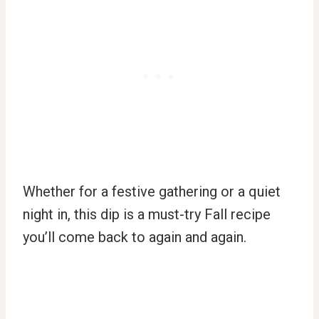
Whether for a festive gathering or a quiet
night in, this dip is a must-try Fall recipe
you’ll come back to again and again.