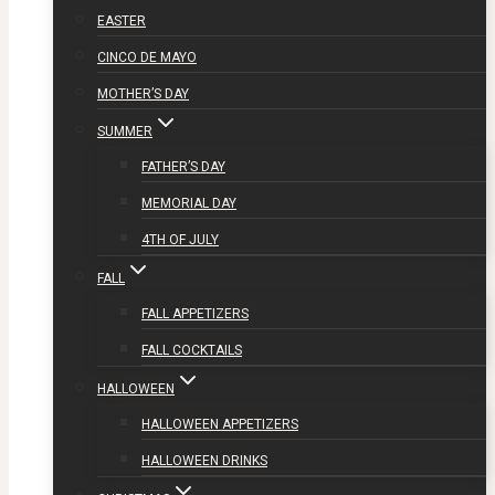
EASTER
CINCO DE MAYO
MOTHER’S DAY
SUMMER
FATHER’S DAY
MEMORIAL DAY
4TH OF JULY
FALL
FALL APPETIZERS
FALL COCKTAILS
HALLOWEEN
HALLOWEEN APPETIZERS
HALLOWEEN DRINKS