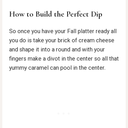
How to Build the Perfect Dip
So once you have your Fall platter ready all
you do is take your brick of cream cheese
and shape it into a round and with your
fingers make a divot in the center so all that
yummy caramel can pool in the center.