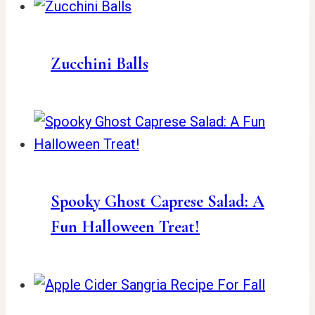
Zucchini Balls
Spooky Ghost Caprese Salad: A
Fun Halloween Treat!