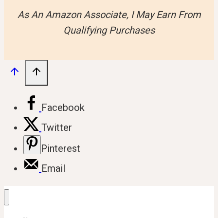
As An Amazon Associate, I May Earn From
Qualifying Purchases
Facebook
Twitter
Pinterest
Email