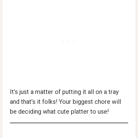
It’s just a matter of putting it all on a tray
and that’s it folks! Your biggest chore will
be deciding what cute platter to use!