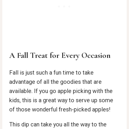
A Fall Treat for Every Occasion
Fall is just such a fun time to take
advantage of all the goodies that are
available. If you go apple picking with the
kids, this is a great way to serve up some
of those wonderful fresh-picked apples!
This dip can take you all the way to the