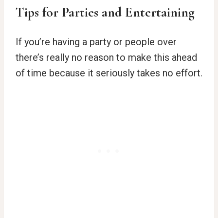
Tips for Parties and Entertaining
If you’re having a party or people over
there’s really no reason to make this ahead
of time because it seriously takes no effort.