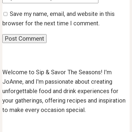
Save my name, email, and website in this
browser for the next time I comment.
Welcome to Sip & Savor The Seasons! I'm
JoAnne, and I'm passionate about creating
unforgettable food and drink experiences for
your gatherings, offering recipes and inspiration
to make every occasion special.