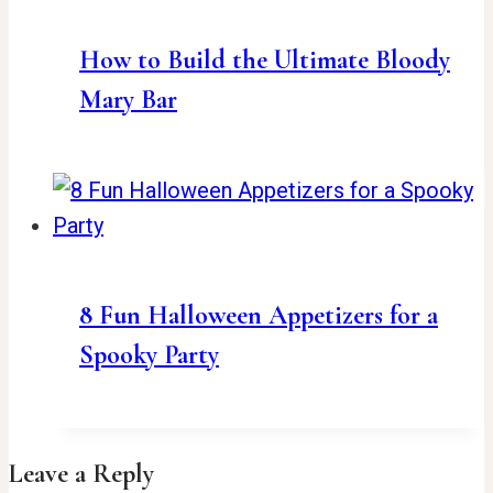
How to Build the Ultimate Bloody
Mary Bar
8 Fun Halloween Appetizers for a
Spooky Party
Leave a Reply