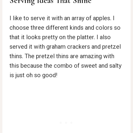
Serving Ideas That Shine
I like to serve it with an array of apples. I
choose three different kinds and colors so
that it looks pretty on the platter. I also
served it with graham crackers and pretzel
thins. The pretzel thins are amazing with
this because the combo of sweet and salty
is just oh so good!