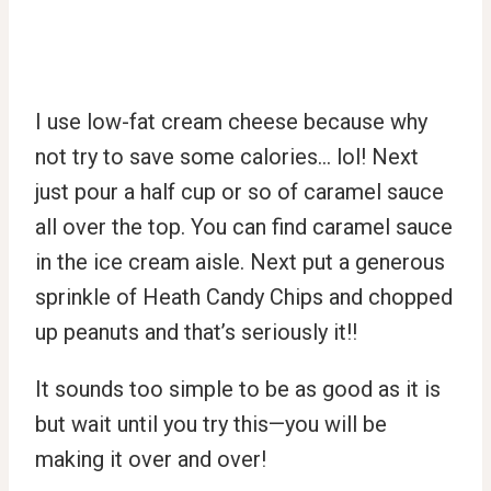
I use low-fat cream cheese because why
not try to save some calories… lol! Next
just pour a half cup or so of caramel sauce
all over the top. You can find caramel sauce
in the ice cream aisle. Next put a generous
sprinkle of Heath Candy Chips and chopped
up peanuts and that’s seriously it!!
It sounds too simple to be as good as it is
but wait until you try this—you will be
making it over and over!