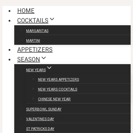
Skip
HOME
to
COCKTAILS
content
MARGARITAS
MARTINI
APPETIZERS
SEASON
NEW YEARS
NEW YEARS APPETIZERS
NEW YEARS COCKTAILS
CHINESE NEW YEAR
SUPERBOWL SUNDAY
VALENTINES DAY
ST PATRICKS DAY