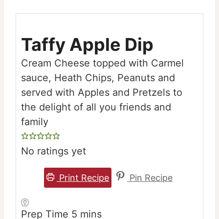
Taffy Apple Dip
Cream Cheese topped with Carmel
sauce, Heath Chips, Peanuts and
served with Apples and Pretzels to
the delight of all you friends and
family
No ratings yet
Print Recipe
Pin Recipe
minutes
Prep Time
5
mins