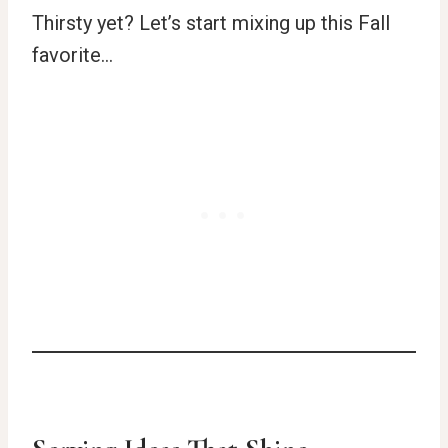
Thirsty yet? Let’s start mixing up this Fall
favorite…