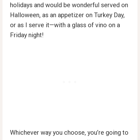
holidays and would be wonderful served on
Halloween, as an appetizer on Turkey Day,
or as I serve it—with a glass of vino on a
Friday night!
Whichever way you choose, you’re going to