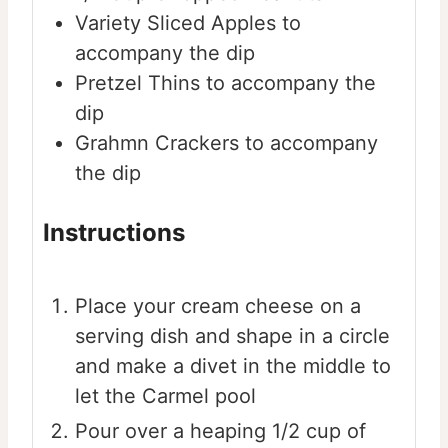
Variety
Sliced Apples to
accompany the dip
Pretzel Thins to accompany the
dip
Grahmn Crackers to accompany
the dip
Instructions
Place your cream cheese on a
serving dish and shape in a circle
and make a divet in the middle to
let the Carmel pool
Pour over a heaping 1/2 cup of