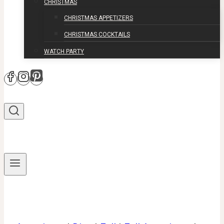
CHRISTMAS
CHRISTMAS APPETIZERS
CHRISTMAS COCKTAILS
WATCH PARTY