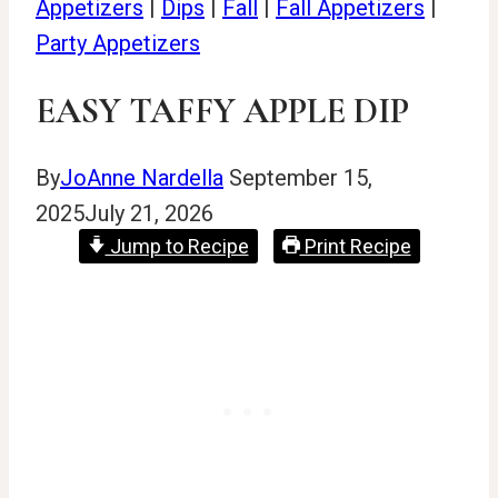
Appetizers
|
Dips
|
Fall
|
Fall Appetizers
|
Party Appetizers
EASY TAFFY APPLE DIP
By
JoAnne Nardella
September 15,
2025
July 21, 2026
Jump to Recipe
Print Recipe