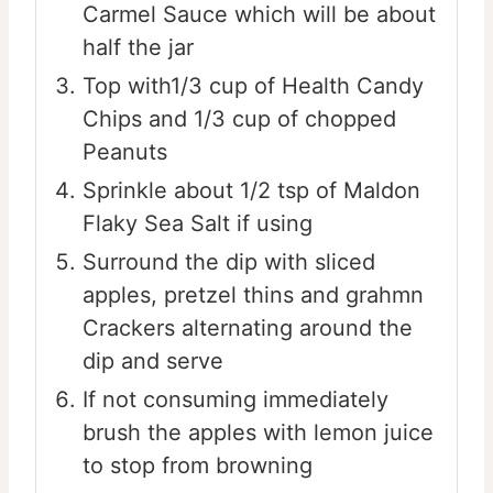
Carmel Sauce which will be about
half the jar
Top with1/3 cup of Health Candy
Chips and 1/3 cup of chopped
Peanuts
Sprinkle about 1/2 tsp of Maldon
Flaky Sea Salt if using
Surround the dip with sliced
apples, pretzel thins and grahmn
Crackers alternating around the
dip and serve
If not consuming immediately
brush the apples with lemon juice
to stop from browning