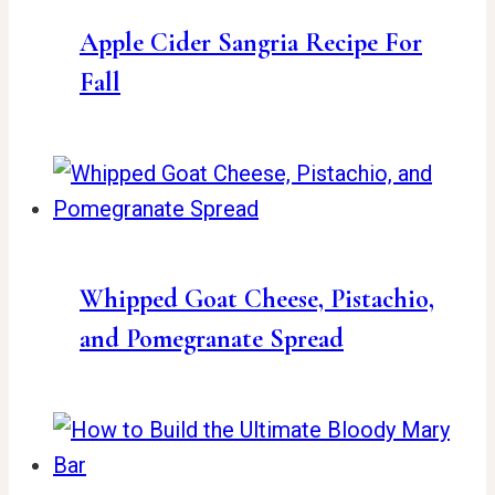
Apple Cider Sangria Recipe For
Fall
Whipped Goat Cheese, Pistachio,
and Pomegranate Spread