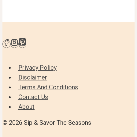
Privacy Policy
Disclaimer
Terms And Conditions
Contact Us
About
© 2026 Sip & Savor The Seasons