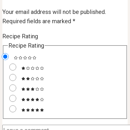
Your email address will not be published.
Required fields are marked
*
Recipe Rating
Recipe Rating