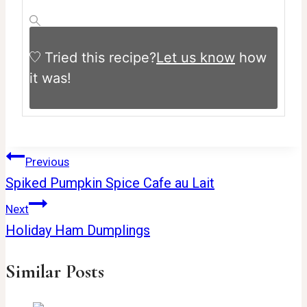
Tried this recipe?
Let us know
how
it was!
Post
Previous
Spiked Pumpkin Spice Cafe au Lait
navigation
Next
Holiday Ham Dumplings
Similar Posts