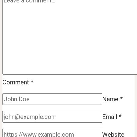
Comment
*
Name
*
Email
*
Website