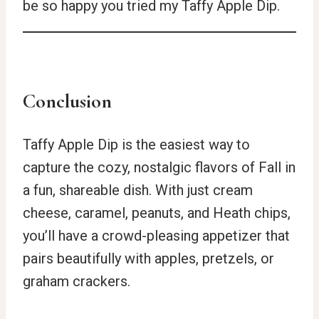
be so happy you tried my Taffy Apple Dip.
Conclusion
Taffy Apple Dip is the easiest way to
capture the cozy, nostalgic flavors of Fall in
a fun, shareable dish. With just cream
cheese, caramel, peanuts, and Heath chips,
you’ll have a crowd-pleasing appetizer that
pairs beautifully with apples, pretzels, or
graham crackers.