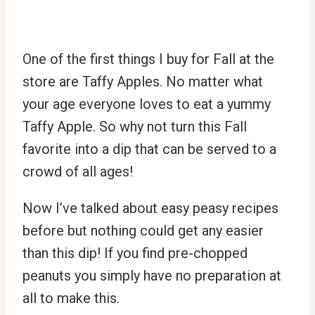
One of the first things I buy for Fall at the
store are Taffy Apples. No matter what
your age everyone loves to eat a yummy
Taffy Apple. So why not turn this Fall
favorite into a dip that can be served to a
crowd of all ages!
Now I’ve talked about easy peasy recipes
before but nothing could get any easier
than this dip! If you find pre-chopped
peanuts you simply have no preparation at
all to make this.