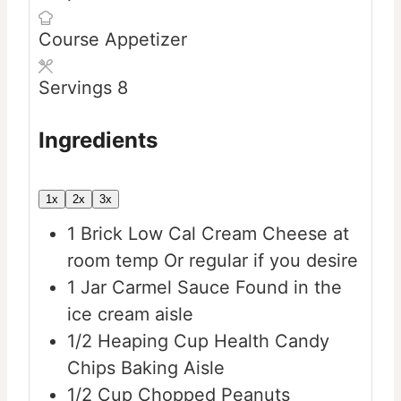
Course
Appetizer
Servings
8
Ingredients
1x
2x
3x
1
Brick
Low Cal Cream Cheese at
room temp
Or regular if you desire
1
Jar
Carmel Sauce
Found in the
ice cream aisle
1/2
Heaping Cup
Health Candy
Chips
Baking Aisle
1/2
Cup
Chopped Peanuts