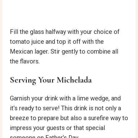
Fill the glass halfway with your choice of
tomato juice and top it off with the
Mexican lager. Stir gently to combine all
the flavors.
Serving Your Michelada
Garnish your drink with a lime wedge, and
it’s ready to serve! This drink is not only a
breeze to prepare but also a surefire way to
impress your guests or that special
someone on Father’s Day.