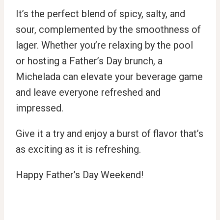
It’s the perfect blend of spicy, salty, and
sour, complemented by the smoothness of
lager. Whether you’re relaxing by the pool
or hosting a Father’s Day brunch, a
Michelada can elevate your beverage game
and leave everyone refreshed and
impressed.
Give it a try and enjoy a burst of flavor that’s
as exciting as it is refreshing.
Happy Father’s Day Weekend!