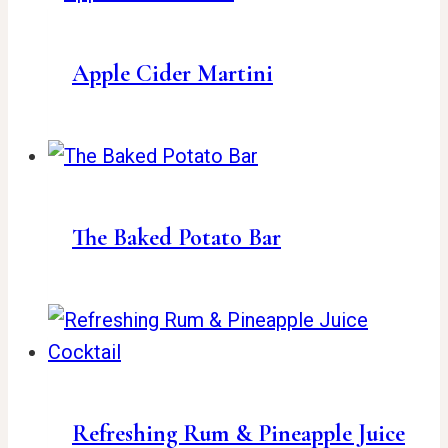
Apple Cider Martini
The Baked Potato Bar
Refreshing Rum & Pineapple Juice