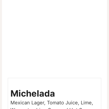
Michelada
Mexican Lager, Tomato Juice, Lime,