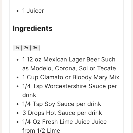
1 Juicer
Ingredients
1x
2x
3x
1
12 oz
Mexican Lager Beer
Such
as Modelo, Corona, Sol or Tecate
1
Cup
Clamato or Bloody Mary Mix
1/4
Tsp
Worcestershire Sauce per
drink
1/4
Tsp
Soy Sauce per drink
3
Drops
Hot Sauce per drink
1/4
Oz
Fresh Lime Juice
Juice
from 1/2 Lime