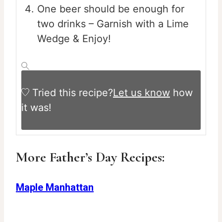
One beer should be enough for
two drinks – Garnish with a Lime
Wedge & Enjoy!
Tried this recipe?
Let us know
how
it was!
More Father’s Day Recipes:
Maple Manhattan