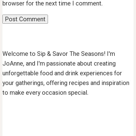
browser for the next time I comment.
Welcome to Sip & Savor The Seasons! I'm
JoAnne, and I'm passionate about creating
unforgettable food and drink experiences for
your gatherings, offering recipes and inspiration
to make every occasion special.