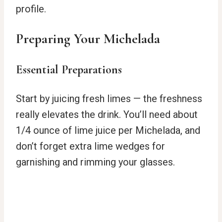
profile.
Preparing Your Michelada
Essential Preparations
Start by juicing fresh limes — the freshness
really elevates the drink. You’ll need about
1/4 ounce of lime juice per Michelada, and
don’t forget extra lime wedges for
garnishing and rimming your glasses.