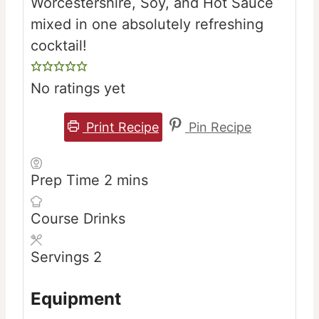
Worcestershire, Soy, and Hot Sauce
mixed in one absolutely refreshing
cocktail!
No ratings yet
Print Recipe
Pin Recipe
minutes
Prep Time
2
mins
Course
Drinks
Servings
2
Equipment