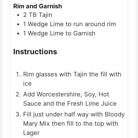
Rim and Garnish
2
TB
Tajin
1
Wedge
Lime to run around rim
1
Wedge
Lime to Garnish
Instructions
Rim glasses with Tajin the fill with
ice
Add Worcestershire, Soy, Hot
Sauce and the Fresh Lime Juice
Fill just under half way with Bloody
Mary Mix then fill to the top with
Lager