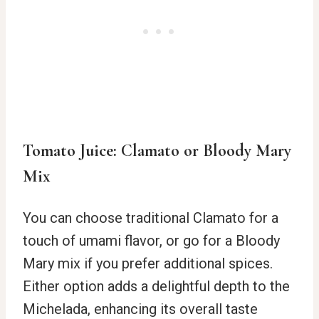
Tomato Juice: Clamato or Bloody Mary
Mix
You can choose traditional Clamato for a
touch of umami flavor, or go for a Bloody
Mary mix if you prefer additional spices.
Either option adds a delightful depth to the
Michelada, enhancing its overall taste