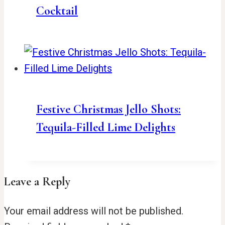
Cocktail
Festive Christmas Jello Shots:
Tequila-Filled Lime Delights
Leave a Reply
Your email address will not be published.