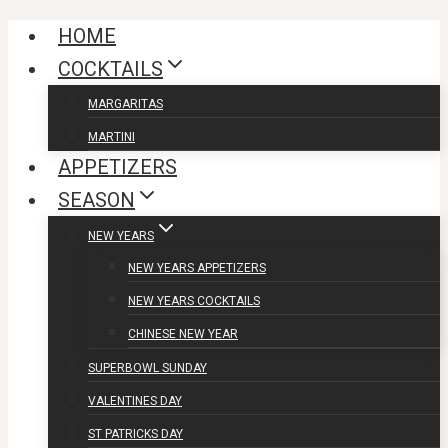
Skip
HOME
to
COCKTAILS
content
MARGARITAS
MARTINI
APPETIZERS
SEASON
NEW YEARS
NEW YEARS APPETIZERS
NEW YEARS COCKTAILS
CHINESE NEW YEAR
SUPERBOWL SUNDAY
VALENTINES DAY
ST PATRICKS DAY