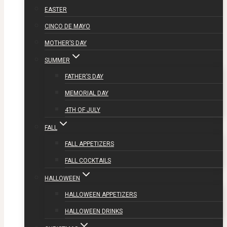
EASTER
CINCO DE MAYO
MOTHER’S DAY
SUMMER
FATHER’S DAY
MEMORIAL DAY
4TH OF JULY
FALL
FALL APPETIZERS
FALL COCKTAILS
HALLOWEEN
HALLOWEEN APPETIZERS
HALLOWEEN DRINKS