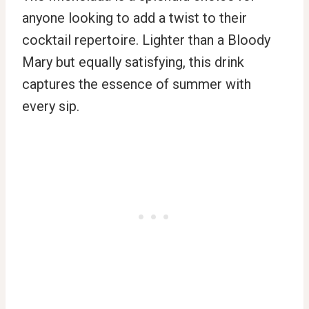
anyone looking to add a twist to their
cocktail repertoire. Lighter than a Bloody
Mary but equally satisfying, this drink
captures the essence of summer with
every sip.