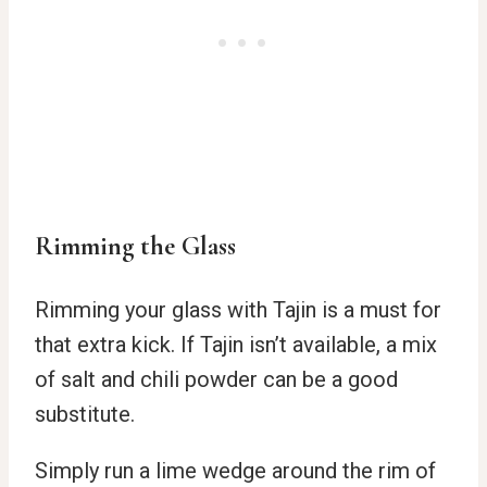
Rimming the Glass
Rimming your glass with Tajin is a must for
that extra kick. If Tajin isn’t available, a mix
of salt and chili powder can be a good
substitute.
Simply run a lime wedge around the rim of