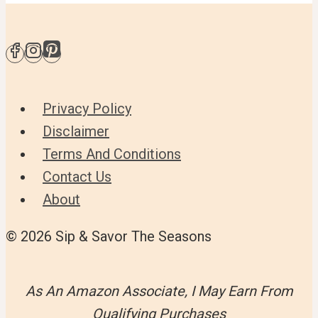
Privacy Policy
Disclaimer
Terms And Conditions
Contact Us
About
© 2026 Sip & Savor The Seasons
As An Amazon Associate, I May Earn From
Qualifying Purchases