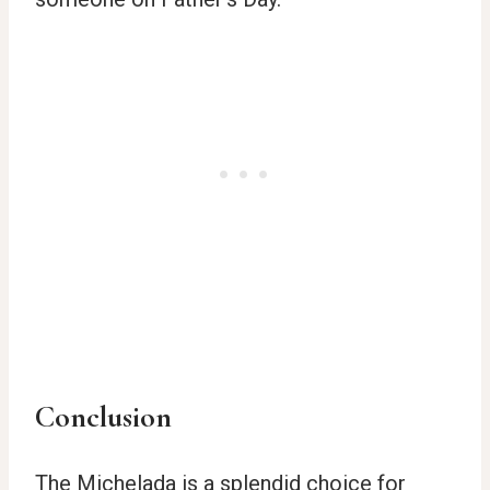
Conclusion
The Michelada is a splendid choice for