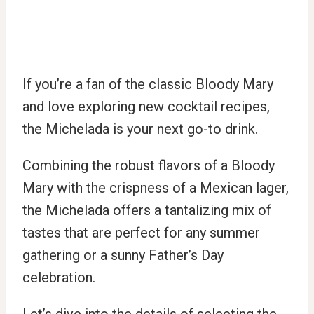
If you’re a fan of the classic Bloody Mary
and love exploring new cocktail recipes,
the Michelada is your next go-to drink.
Combining the robust flavors of a Bloody
Mary with the crispness of a Mexican lager,
the Michelada offers a tantalizing mix of
tastes that are perfect for any summer
gathering or a sunny Father’s Day
celebration.