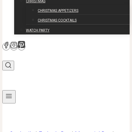
CHRISTMAS
CHRISTMAS APPETIZERS
CHRISTMAS COCKTAILS
WATCH PARTY