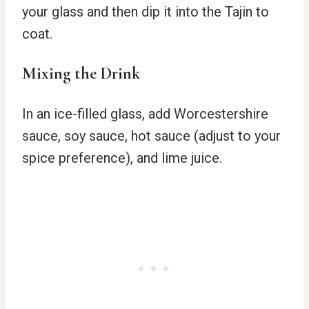
your glass and then dip it into the Tajin to
coat.
Mixing the Drink
In an ice-filled glass, add Worcestershire
sauce, soy sauce, hot sauce (adjust to your
spice preference), and lime juice.