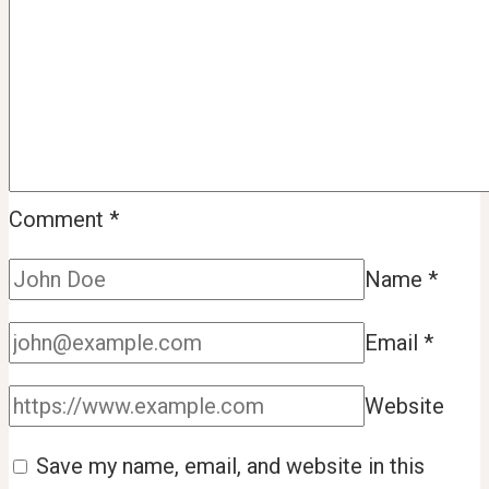
Comment
*
Name
*
Email
*
Website
Save my name, email, and website in this