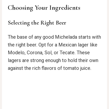
Choosing Your Ingredients
Selecting the Right Beer
The base of any good Michelada starts with
the right beer. Opt for a Mexican lager like
Modelo, Corona, Sol, or Tecate. These
lagers are strong enough to hold their own
against the rich flavors of tomato juice.