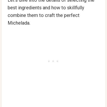
Let’s dive into the details of selecting the
best ingredients and how to skillfully
combine them to craft the perfect
Michelada.