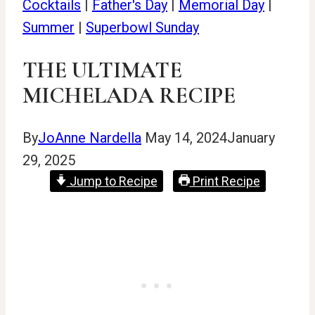
Cocktails
|
Father's Day
|
Memorial Day
|
Summer
|
Superbowl Sunday
THE ULTIMATE
MICHELADA RECIPE
By
JoAnne Nardella
May 14, 2024
January
29, 2025
Jump to Recipe
Print Recipe