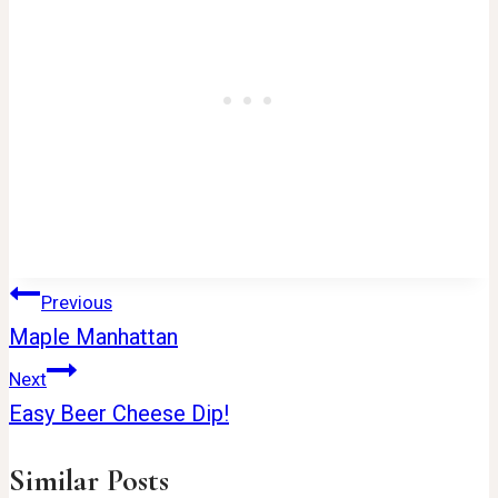
Post
Previous
Maple Manhattan
navigation
Next
Easy Beer Cheese Dip!
Similar Posts