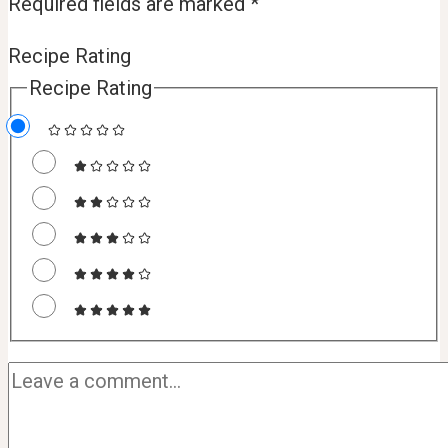
Required fields are marked
*
Recipe Rating
Recipe Rating