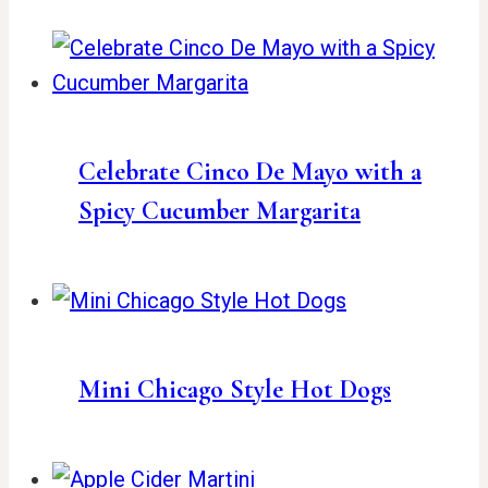
Celebrate Cinco De Mayo with a
Spicy Cucumber Margarita
Mini Chicago Style Hot Dogs