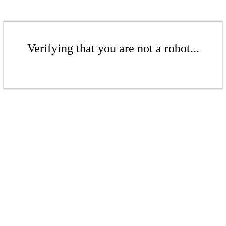
Verifying that you are not a robot...