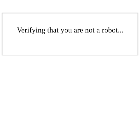
Verifying that you are not a robot...