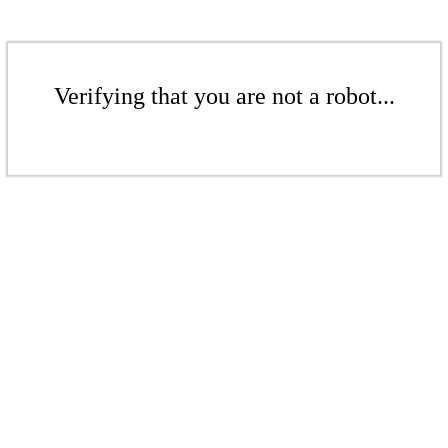
Verifying that you are not a robot...