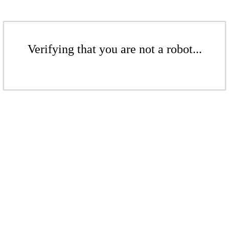
Verifying that you are not a robot...