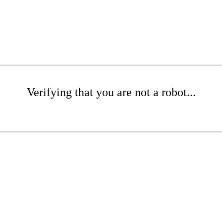
Verifying that you are not a robot...