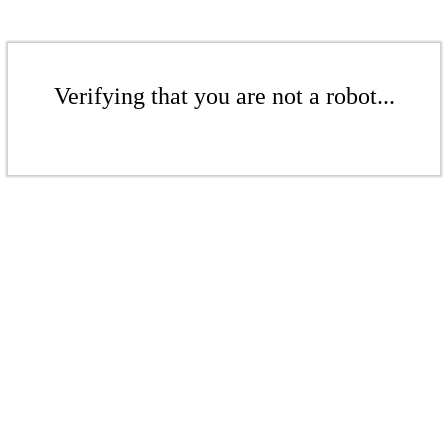
Verifying that you are not a robot...