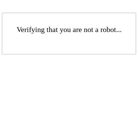
Verifying that you are not a robot...